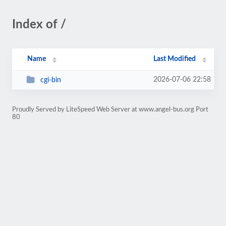
Index of /
Name
Last Modified
2026-07-06 22:58
cgi-bin
Proudly Served by LiteSpeed Web Server at www.angel-bus.org Port
80